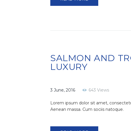
SALMON AND TR
LUXURY
3 June, 2016
643
Views
Lorem ipsum dolor sit amet, consectetu
Aenean massa. Cum sociis natoque.