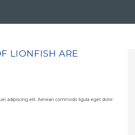
F LIONFISH ARE
er adipiscing elit. Aenean commodo ligula eget dolor.