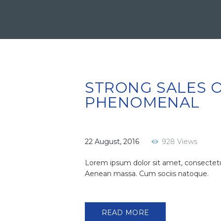
STRONG SALES O
PHENOMENAL
22 August, 2016
928
Views
Lorem ipsum dolor sit amet, consectetu
Aenean massa. Cum sociis natoque.
READ MORE