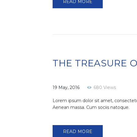
READ MORE
THE TREASURE 
19 May, 2016
680
Views
Lorem ipsum dolor sit amet, consectetu
Aenean massa. Cum sociis natoque.
READ MORE