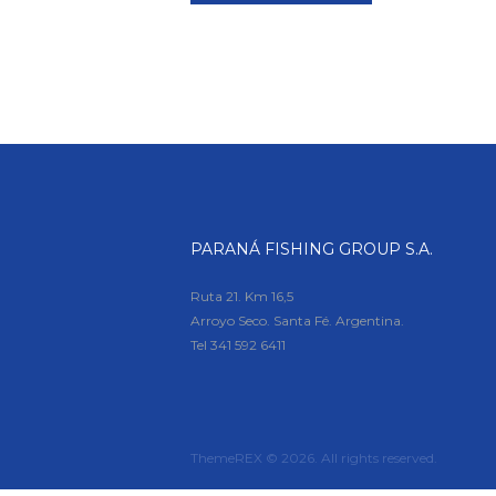
PARANÁ FISHING GROUP S.A.
Ruta 21. Km 16,5
Arroyo Seco. Santa Fé. Argentina.
Tel
341 592 6411
ThemeREX © 2026. All rights reserved.