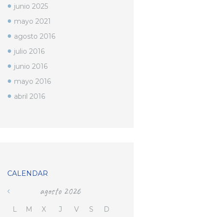
junio
2025
mayo
2021
agosto
2016
julio
2016
junio
2016
mayo
2016
abril
2016
CALENDAR
agosto
2026
L
M
X
J
V
S
D