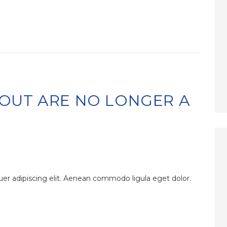
OUT ARE NO LONGER A
er adipiscing elit. Aenean commodo ligula eget dolor.