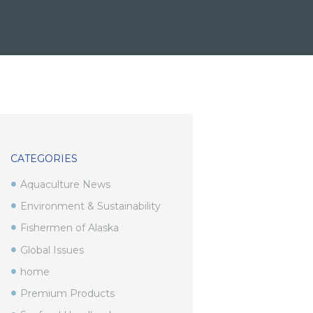
CATEGORIES
Aquaculture News
Environment & Sustainability
Fishermen of Alaska
Global Issues
home
Premium Products