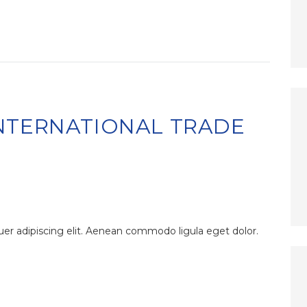
NTERNATIONAL TRADE
er adipiscing elit. Aenean commodo ligula eget dolor.