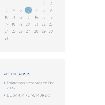
1
2
3
4
5
6
7
8
9
10
11
12
13
14
15
16
17
18
19
20
21
22
23
24
25
26
27
28
29
30
31
RECENT POSTS
Estaremos presentes en Fiar
2025
DE SANTA FÉ AL MUNDO