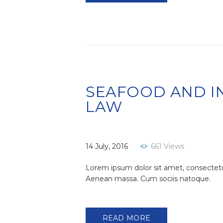
SEAFOOD AND I
LAW
14 July, 2016
661
Views
Lorem ipsum dolor sit amet, consectetu
Aenean massa. Cum sociis natoque.
READ MORE