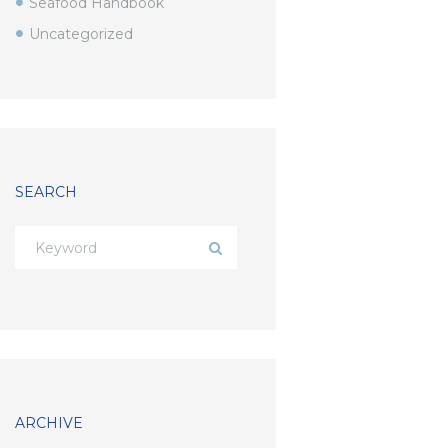
Seafood Handbook
Uncategorized
SEARCH
ARCHIVE