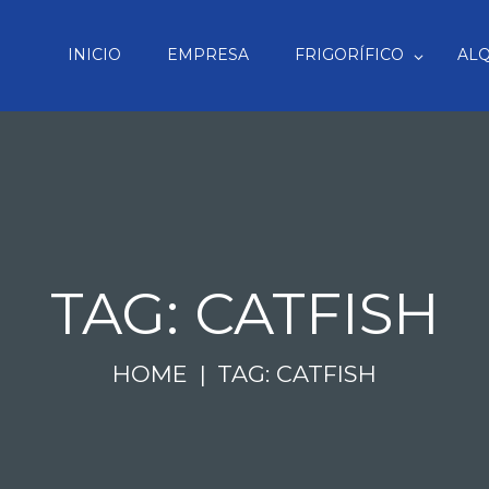
INICIO
EMPRESA
FRIGORÍFICO
ALQ
TAG: CATFISH
HOME
TAG: CATFISH