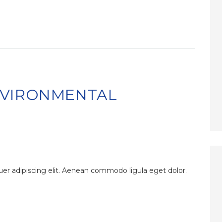
NVIRONMENTAL
er adipiscing elit. Aenean commodo ligula eget dolor.