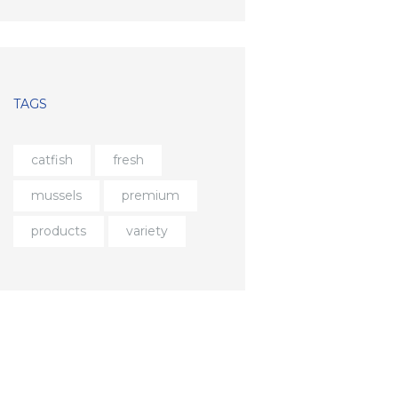
TAGS
catfish
fresh
mussels
premium
products
variety