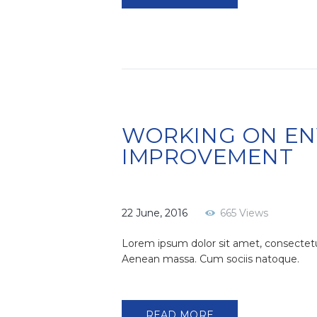
WORKING ON E
IMPROVEMENT
22 June, 2016
665
Views
Lorem ipsum dolor sit amet, consectetu
Aenean massa. Cum sociis natoque.
READ MORE