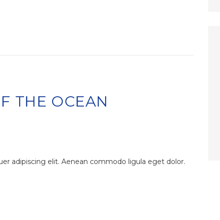
OF THE OCEAN
er adipiscing elit. Aenean commodo ligula eget dolor.